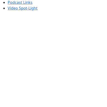
Podcast Links
Video Spot-Light