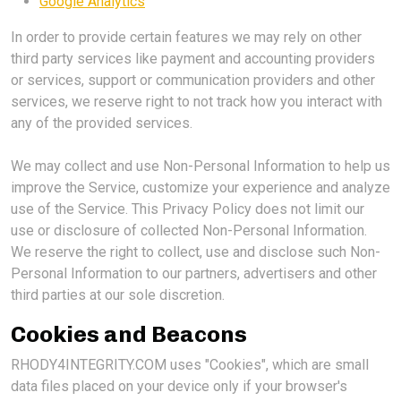
Google Analytics
In order to provide certain features we may rely on other
third party services like payment and accounting providers
or services, support or communication providers and other
services, we reserve right to not track how you interact with
any of the provided services.
We may collect and use Non-Personal Information to help us
improve the Service, customize your experience and analyze
use of the Service. This Privacy Policy does not limit our
use or disclosure of collected Non-Personal Information.
We reserve the right to collect, use and disclose such Non-
Personal Information to our partners, advertisers and other
third parties at our sole discretion.
Cookies and Beacons
RHODY4INTEGRITY.COM uses "Cookies", which are small
data files placed on your device only if your browser's