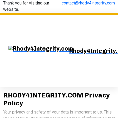
Thank you for visiting our
contact@rhody4integrity.com
website.
Rhody4Integrity
RHODY4INTEGRITY.COM Privacy
Policy
Your privacy and safety of your data is important to us. This