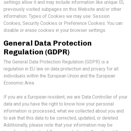
settings allow it and may include information like unique ID,
previously visited subpages on this Website and/or other
information. Types of Cookies we may use: Session
Cookies, Security Cookies or Preference Cookies. You can
disable or erase cookies in your browser settings.
General Data Protection
Regulation (GDPR)
The General Data Protection Regulation (GDPR) is a
regulation in EU law on data protection and privacy for all
individuals within the European Union and the European
Economic Area.
If you are a European resident, we are Data Controller of your
data and you have the right to know how your personal
information is processed, what we collected about you and
to ask that this data to be corrected, updated, or deleted.
Additionally, please note that your information may be