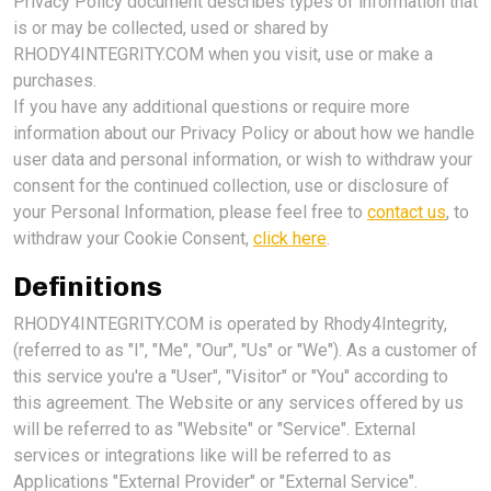
Privacy Policy document describes types of information that
is or may be collected, used or shared by
RHODY4INTEGRITY.COM when you visit, use or make a
purchases.
If you have any additional questions or require more
information about our Privacy Policy or about how we handle
user data and personal information, or wish to withdraw your
consent for the continued collection, use or disclosure of
your Personal Information, please feel free to
contact us
, to
withdraw your Cookie Consent,
click here
.
Definitions
RHODY4INTEGRITY.COM is operated by Rhody4Integrity,
(referred to as "I", "Me", "Our", "Us" or "We"). As a customer of
this service you're a "User", "Visitor" or "You" according to
this agreement. The Website or any services offered by us
will be referred to as "Website" or "Service". External
services or integrations like will be referred to as
Applications "External Provider" or "External Service".