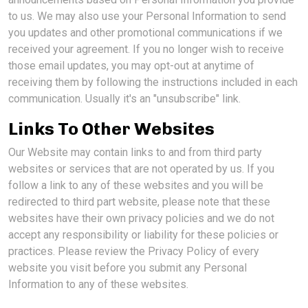
to us. We may also use your Personal Information to send
you updates and other promotional communications if we
received your agreement. If you no longer wish to receive
those email updates, you may opt-out at anytime of
receiving them by following the instructions included in each
communication. Usually it's an "unsubscribe" link.
Links To Other Websites
Our Website may contain links to and from third party
websites or services that are not operated by us. If you
follow a link to any of these websites and you will be
redirected to third part website, please note that these
websites have their own privacy policies and we do not
accept any responsibility or liability for these policies or
practices. Please review the Privacy Policy of every
website you visit before you submit any Personal
Information to any of these websites.