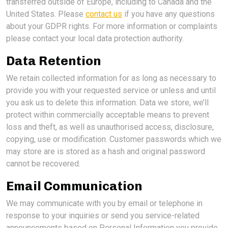
transferred outside of Europe, including to Canada and the
United States. Please
contact us
if you have any questions
about your GDPR rights. For more information or complaints
please contact your local data protection authority.
Data Retention
We retain collected information for as long as necessary to
provide you with your requested service or unless and until
you ask us to delete this information. Data we store, we’ll
protect within commercially acceptable means to prevent
loss and theft, as well as unauthorised access, disclosure,
copying, use or modification. Customer passwords which we
may store are is stored as a hash and original password
cannot be recovered.
Email Communication
We may communicate with you by email or telephone in
response to your inquiries or send you service-related
announcements based on Personal Information you provide