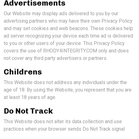
Advertisements
Our Website may display ads delivered to you by our
advertising partners who may have their own Privacy Policy
and may set cookies and web beacons. These cookies help
ad server recognizing your device each time ad is delivered
to you or other users of your device. This Privacy Policy
covers the use of RHODY4INTEGRITY.COM only and does
not cover any third party advertisers or partners.
Childrens
This Website does not address any individuals under the
age of 18. By using the Website, you represent that you are
at least 18 years of age.
Do Not Track
This Website does not alter its data collection and use
practices when your browser sends Do Not Track signal