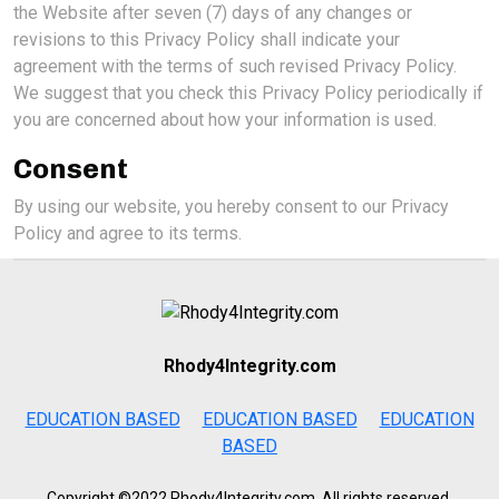
the Website after seven (7) days of any changes or
revisions to this Privacy Policy shall indicate your
agreement with the terms of such revised Privacy Policy.
We suggest that you check this Privacy Policy periodically if
you are concerned about how your information is used.
Consent
By using our website, you hereby consent to our Privacy
Policy and agree to its terms.
Rhody4Integrity.com
EDUCATION BASED
EDUCATION BASED
EDUCATION
BASED
Copyright ©2022 Rhody4Integrity.com, All rights reserved.