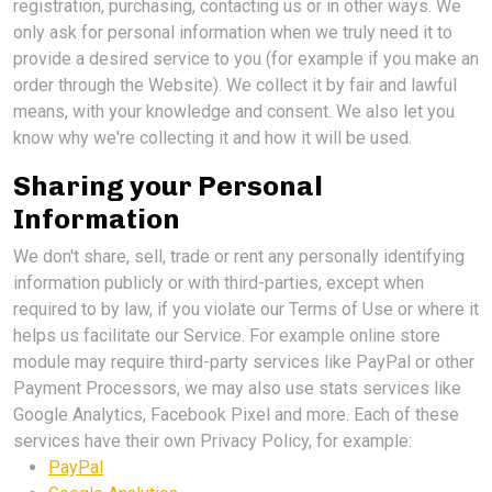
registration, purchasing, contacting us or in other ways. We
only ask for personal information when we truly need it to
provide a desired service to you (for example if you make an
order through the Website). We collect it by fair and lawful
means, with your knowledge and consent. We also let you
know why we're collecting it and how it will be used.
Sharing your Personal
Information
We don't share, sell, trade or rent any personally identifying
information publicly or with third-parties, except when
required to by law, if you violate our Terms of Use or where it
helps us facilitate our Service. For example online store
module may require third-party services like PayPal or other
Payment Processors, we may also use stats services like
Google Analytics, Facebook Pixel and more. Each of these
services have their own Privacy Policy, for example:
PayPal