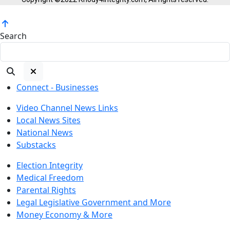
Search
Connect - Businesses
Video Channel News Links
Local News Sites
National News
Substacks
Election Integrity
Medical Freedom
Parental Rights
Legal Legislative Government and More
Money Economy & More