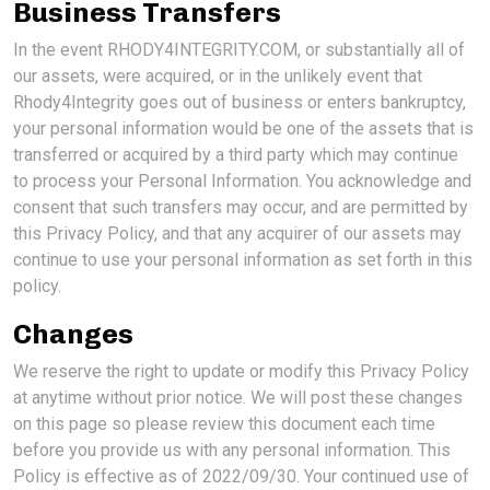
Business Transfers
In the event RHODY4INTEGRITY.COM, or substantially all of
our assets, were acquired, or in the unlikely event that
Rhody4Integrity goes out of business or enters bankruptcy,
your personal information would be one of the assets that is
transferred or acquired by a third party which may continue
to process your Personal Information. You acknowledge and
consent that such transfers may occur, and are permitted by
this Privacy Policy, and that any acquirer of our assets may
continue to use your personal information as set forth in this
policy.
Changes
We reserve the right to update or modify this Privacy Policy
at anytime without prior notice. We will post these changes
on this page so please review this document each time
before you provide us with any personal information. This
Policy is effective as of 2022/09/30. Your continued use of