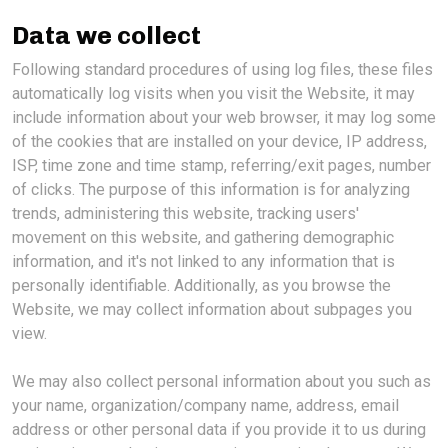
Data we collect
Following standard procedures of using log files, these files
automatically log visits when you visit the Website, it may
include information about your web browser, it may log some
of the cookies that are installed on your device, IP address,
ISP, time zone and time stamp, referring/exit pages, number
of clicks. The purpose of this information is for analyzing
trends, administering this website, tracking users'
movement on this website, and gathering demographic
information, and it's not linked to any information that is
personally identifiable. Additionally, as you browse the
Website, we may collect information about subpages you
view.
We may also collect personal information about you such as
your name, organization/company name, address, email
address or other personal data if you provide it to us during